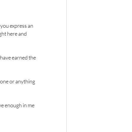
 you express an 
ght here and 
u have earned the 
yone or anything 
ave enough in me 