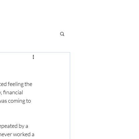
ed feeling the 
 financial 
was coming to 
epeated by a 
 never worked a 