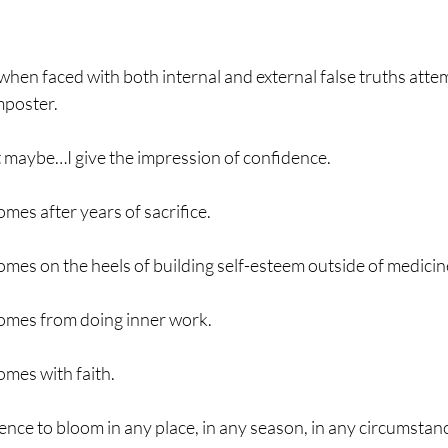
hen faced with both internal and external false truths attem
mposter. 
aybe…I give the impression of confidence.
mes after years of sacrifice.
mes on the heels of building self-esteem outside of medicin
omes from doing inner work.
omes with faith.
nce to bloom in any place, in any season, in any circumstan