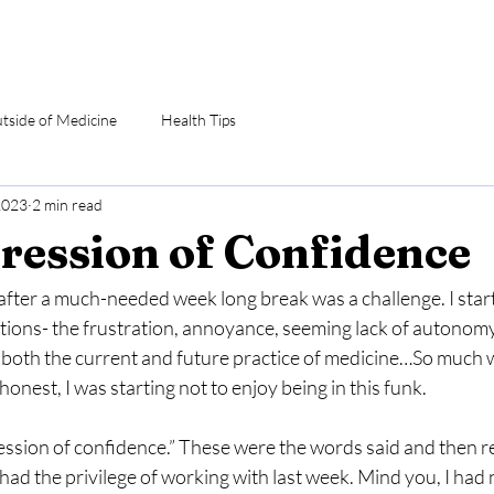
utside of Medicine
Health Tips
2023
2 min read
ression of Confidence
fter a much-needed week long break was a challenge. I start
ions- the frustration, annoyance, seeming lack of autonomy,
n both the current and future practice of medicine…So much 
honest, I was starting not to enjoy being in this funk.
ession of confidence.” These were the words said and then r
had the privilege of working with last week. Mind you, I had