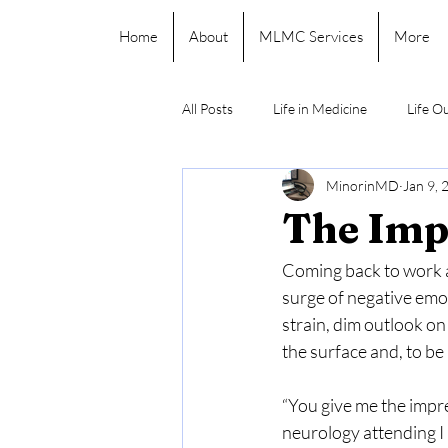
Home
About
MLMC Services
More
All Posts
Life in Medicine
Life O
MinorinMD
Jan 9, 
The Imp
Coming back to work a
surge of negative emot
strain, dim outlook o
the surface and, to be 
“You give me the impr
neurology attending I 