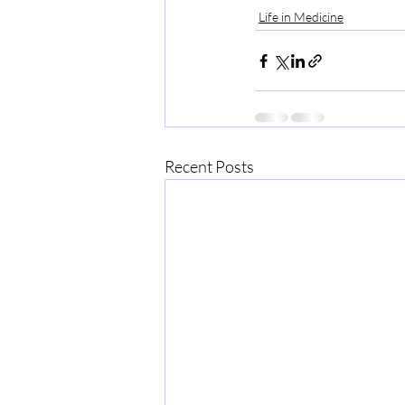
Life in Medicine
Recent Posts