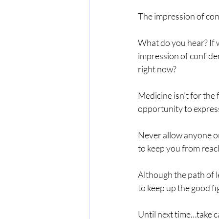
The impression of con
What do you hear? If w
impression of confiden
right now?
Medicine isn’t for the 
opportunity to expres
Never allow anyone or 
to keep you from reach
Although the path of l
to keep up the good fi
Until next time…take c