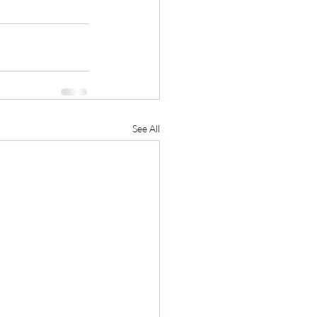
See All