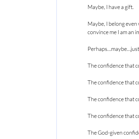
Maybe, I have a gift.
Maybe, I belong even w
convince me I am an i
Perhaps…maybe…just m
The confidence that co
The confidence that co
The confidence that c
The confidence that c
The God-given confide