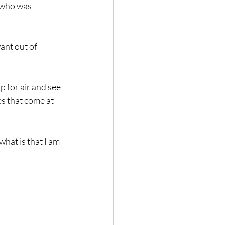
 who was 
ant out of 
 for air and see 
s that come at 
what is that I am 