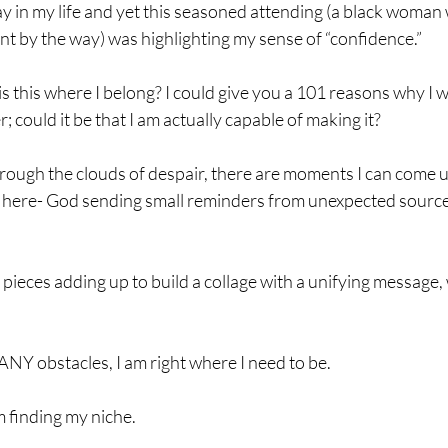
ay in my life and yet this seasoned attending (a black woman
t by the way) was highlighting my sense of “confidence.”
s this where I belong? I could give you a 101 reasons why I w
; could it be that I am actually capable of making it?
rough the clouds of despair, there are moments I can come up
g here- God sending small reminders from unexpected source
 
l pieces adding up to build a collage with a unifying message, 
NY obstacles, I am right where I need to be.
 finding my niche.