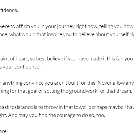
fidence.
ere to affirm you in your journey right now, telling you how
ce, what would that inspire you to believe about yourself ri
faint of heart, so best believe if you have made it this far, yo
s your confidence. 
anything convince you aren’t built for this. Never allow an
ing for that goal or setting the groundwork for that dream. 
east resistance is to throw in that towel, perhaps maybe I h
ght. And may you find the courage to do so, too. 
are.