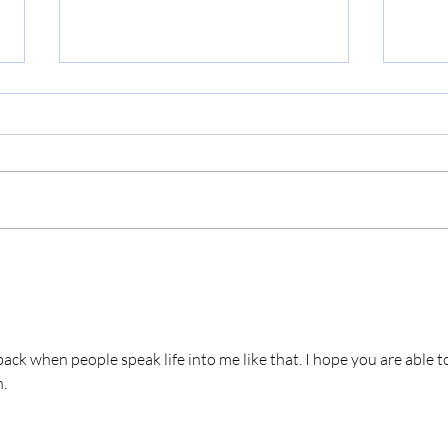
The 
Just One More Year
ack when people speak life into me like that. I hope you are able t
. 