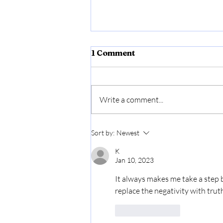
1 Comment
Write a comment...
Affirmative Action
Sort by:
Newest
K
Jan 10, 2023
It always makes me take a step b
replace the negativity with truth
Like
Reply