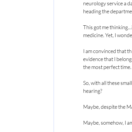
neurology service a d
heading the departmen
This got me thinking…i
medicine. Yet, I wonder
I am convinced that th
evidence that I belon
the most perfect time.
So, with all these smal
hearing?
Maybe, despite the MA
Maybe, somehow, I am