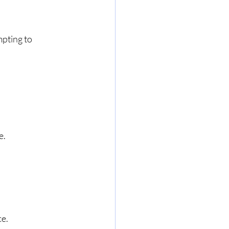
pting to 
e.
ce.