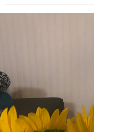
Putting on My
Dancing Shoes
Lately, due to the wonderful human beings I have
been around lately, I have been listening to a lot of
Afro beats (I seem to keep running...