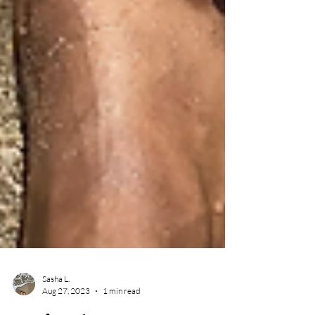
Sasha L.