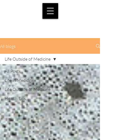
All blogs
Life Outside of Medicine
All Posts
Life in Medicine
Life Outside of Medicine
Health Tips