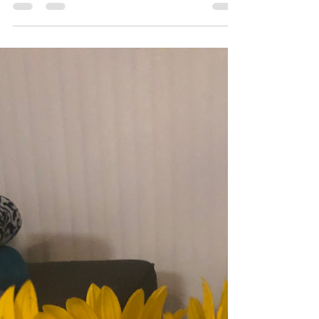
Announcement!
Hey you, I wanted to give a quick update about a
major coming to my website very soon. Part of my
brand is MinorinMD. However, there is...