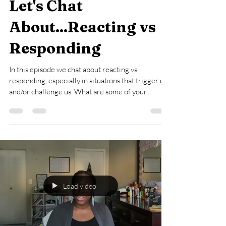
Aug 27, 2023
1 min read
Let's Chat
About...Reacting vs
Responding
In this episode we chat about reacting vs
responding, especially in situations that trigger us
and/or challenge us. What are some of your...
Load video