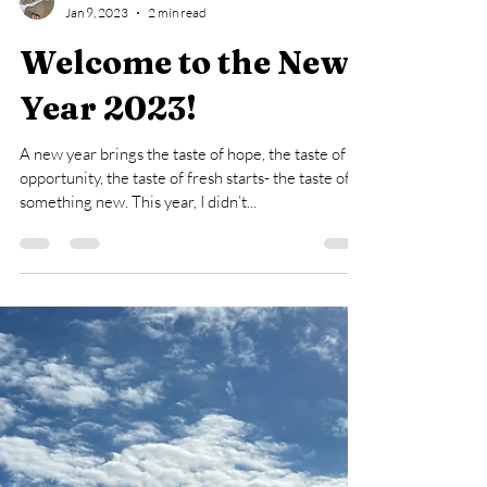
Sasha L.
Jan 9, 2023
2 min read
Welcome to the New
Year 2023!
A new year brings the taste of hope, the taste of
opportunity, the taste of fresh starts- the taste of
something new. This year, I didn’t...