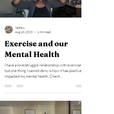
Load video
Sasha L.
Aug 10, 2023
1 min read
Exercise and our
Mental Health
I have a love/struggle relationship with exercise,
but one thing I cannot deny is how it has positively
impacted my mental health. Check...