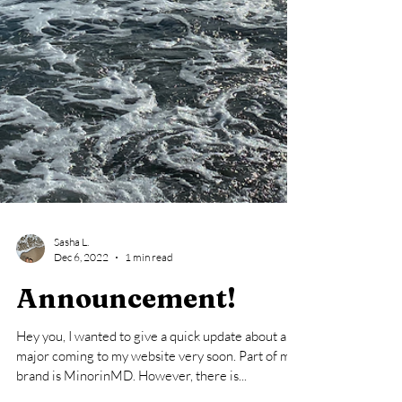
Sasha L.
Dec 6, 2022
1 min read