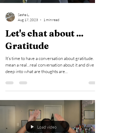
Sasha L.
Aug 17, 2023
1 min read
Let's chat about ...
Gratitude
It's time to have a conversation about gratitude. I
mean a real...real conversation about it and dive
deep into what are thoughts are...