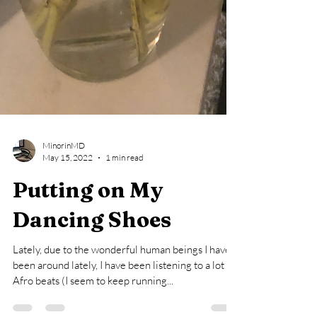
MinorinMD
May 15, 2022
1 min read