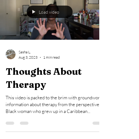
Load video
Sasha L.
Aug 3, 2023
1 min read
Thoughts About
Therapy
This video is packed to the brim with groundwork
information about therapy from the perspective of
Black woman who grew up in a Caribbean...