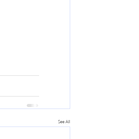
See All