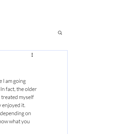
e I am going 
n fact, the older 
I treated myself 
 enjoyed it. 
s depending on 
know what you 