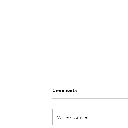
Comments
Write a comment...