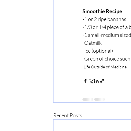
Smoothie Recipe
-1 or 2 ripe bananas
-1/3 or 1/4 piece of a 
-1 small-medium size
-Oatmilk
-Ice (optional)
-Green of choice such 
Life Outside of Medicine
Recent Posts