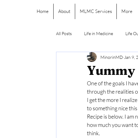
Home
About
MLMC Services
More
All Posts
Life in Medicine
Life O
MinorinMD
Jan 9, 
Yummy 
One of the goals I have
through the realities o
I get the more I realiz
to something nice this 
Recipe is below. I am 
how much you want to 
think.