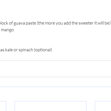
block of guava paste (the more you add the sweeter it will be)
d mango
as kale or spinach (optional)