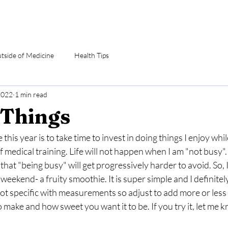
utside of Medicine
Health Tips
2022
1 min read
Things
 this year is to take time to invest in doing things I enjoy whil
f medical training. Life will not happen when I am "not busy". I
e that "being busy" will get progressively harder to avoid. So, 
weekend- a fruity smoothie. It is super simple and I definitely
not specific with measurements so adjust to add more or les
make and how sweet you want it to be. If you try it, let me 