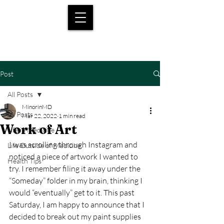
Post
All Posts
MinorinMD
All Posts
Mar 22, 2022
1 min read
Work of Art
Life in Medicine
I was scrolling through Instagram and 
Life Outside of Medicine
noticed a piece of artwork I wanted to 
Health Tips
try. I remember filing it away under the 
“Someday” folder in my brain, thinking I 
would “eventually” get to it. This past 
Saturday, I am happy to announce that I 
decided to break out my paint supplies 