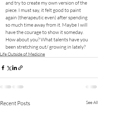
and try to create my own version of the 
piece. I must say, it felt good to paint 
again (therapeutic even) after spending 
so much time away from it. Maybe I will 
have the courage to show it someday. 
How about you? What talents have you 
been stretching out/ growing in lately?
Life Outside of Medicine
Recent Posts
See All