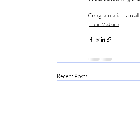
Congratulations to all
Life in Medicine
Recent Posts