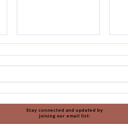
The 
Just One More Year
Stay connected and updated by
joining our email list: