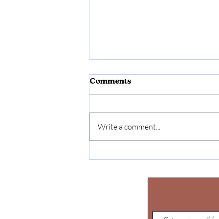
Comments
Write a comment...
Affirmative Action