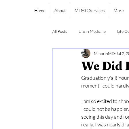
Home
About
MLMC Services
More
All Posts
Life in Medicine
Life O
MinorinMD
Jul 2, 
We Did I
Graduation y'all! Your 
moment I could hardly 
I am so excited to sha
I could not be happier.
seeing this day and for
really. I was nearly d