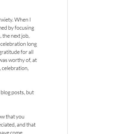
nxiety. When I 
umed by focusing 
 the next job, 
 celebration long 
ratitude for all 
as worthy of, at 
 celebration, 
 blog posts, but 
ow that you 
ciated, and that 
 have come.