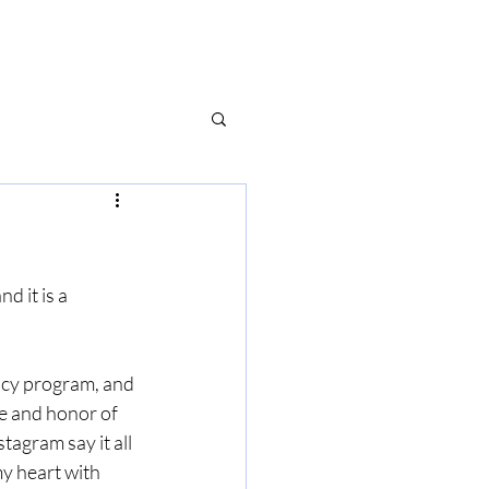
d it is a 
ency program, and 
ge and honor of 
tagram say it all 
y heart with 