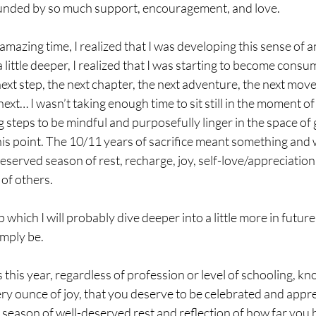
unded by so much support, encouragement, and love. 
amazing time, I realized that I was developing this sense of a
 little deeper, I realized that I was starting to become cons
ext step, the next chapter, the next adventure, the next move,
 next… I wasn’t taking enough time to sit still in the moment of
 steps to be mindful and purposefully linger in the space of g
is point. The 10/11 years of sacrifice meant something and w
deserved season of rest, recharge, joy, self-love/appreciation,
of others.
ep which I will probably dive deeper into a little more in future
imply be. 
s this year, regardless of profession or level of schooling, kn
ery ounce of joy, that you deserve to be celebrated and appre
 season of well-deserved rest and reflection of how far you