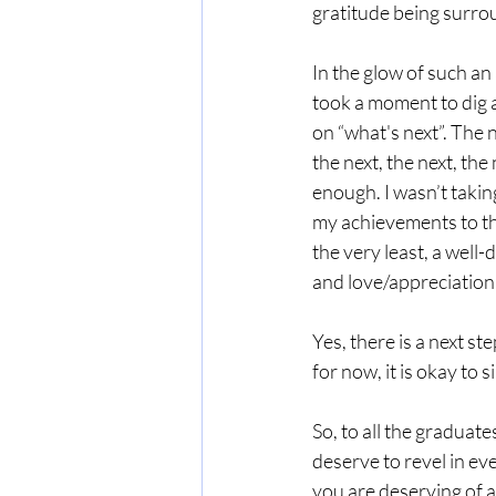
gratitude being surro
In the glow of such an 
took a moment to dig a
on “what's next”. The n
the next, the next, the
enough. I wasn’t taking
my achievements to th
the very least, a well-
and love/appreciation 
Yes, there is a next st
for now, it is okay to s
So, to all the graduate
deserve to revel in ev
you are deserving of a