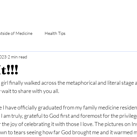
utside of Medicine
Health Tips
2023
2 min read
t!!!
girl finally walked across the metaphorical and literal stage an
wait to share with you all.
re I have officially graduated from my family medicine resid
 I am truly, grateful to God first and foremost for the privile
 the joy of celebrating it with those I love. The pictures on Ins
rawn to tears seeing how far God brought me and it warmed m