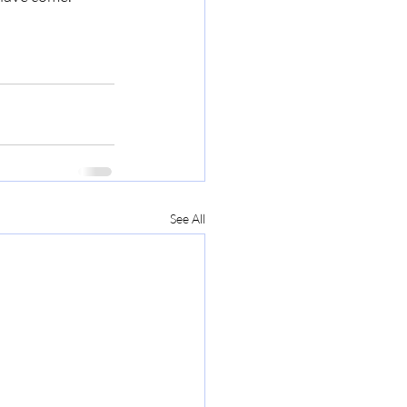
See All