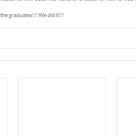
 the graduates!!! We did it!!!